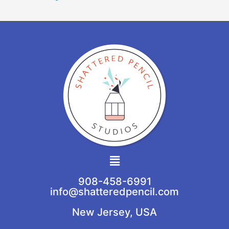
Main
Menu
908-458-6991
info@shatteredpencil.com
New Jersey, USA