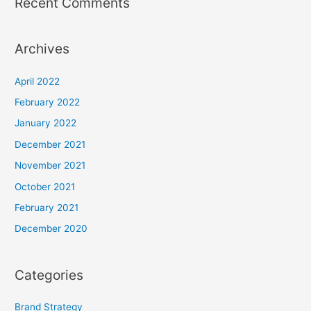
Recent Comments
Archives
April 2022
February 2022
January 2022
December 2021
November 2021
October 2021
February 2021
December 2020
Categories
Brand Strategy