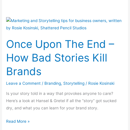
Once
Upon
The
Once Upon The End –
End
–
How Bad Stories Kill
How
Bad
Brands
Stories
Kill
Leave a Comment
/
Branding
,
Storytelling
/
Rosie Kosinski
Brands
Is your story told in a way that provokes anyone to care?
Here’s a look at Hansel & Gretel if all the “story” got sucked
dry, and what you can learn for your brand story.
Read More »