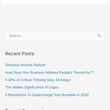
S
e
a
Recent Posts
r
c
Shoutout Arizona Feature
h
How Does Your Business Address People’s “Feararchy”?
f
5 Gifts of Critical Thinking (aka, Strategy)
o
The Hidden Significance of Logos
r
5 Resolutions To Supercharge Your Business In 2022
: