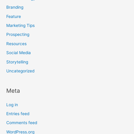
Branding
Feature
Marketing Tips
Prospecting
Resources
Social Media
Storytelling
Uncategorized
Meta
Log in
Entries feed
Comments feed
WordPress.org