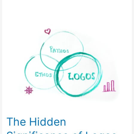
The
Hidden
Significance
of
Logos
The Hidden