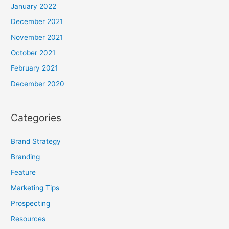
January 2022
December 2021
November 2021
October 2021
February 2021
December 2020
Categories
Brand Strategy
Branding
Feature
Marketing Tips
Prospecting
Resources