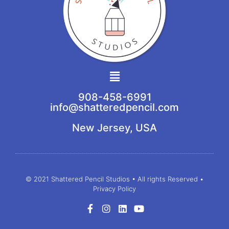
Main
Menu
908-458-6991
info@shatteredpencil.com
New Jersey, USA
© 2021 Shattered Pencil Studios • All rights Reserved •
Privacy Policy
F
I
L
Y
a
n
i
o
c
s
n
u