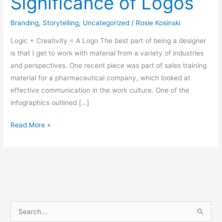
Significance of Logos
Branding
,
Storytelling
,
Uncategorized
/
Rosie Kosinski
Logic + Creativity = A Logo The best part of being a designer
is that I get to work with material from a variety of industries
and perspectives. One recent piece was part of sales training
material for a pharmaceutical company, which looked at
effective communication in the work culture. One of the
infographics outlined […]
Read More »
S