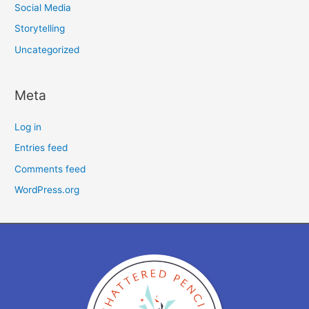
Social Media
Storytelling
Uncategorized
Meta
Log in
Entries feed
Comments feed
WordPress.org