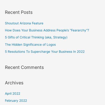
e
a
Recent Posts
r
c
Shoutout Arizona Feature
h
How Does Your Business Address People’s “Feararchy”?
f
5 Gifts of Critical Thinking (aka, Strategy)
o
The Hidden Significance of Logos
r
5 Resolutions To Supercharge Your Business In 2022
:
Recent Comments
Archives
April 2022
February 2022