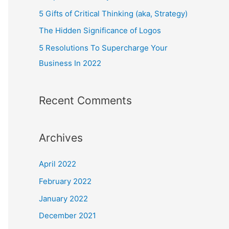
o
5 Gifts of Critical Thinking (aka, Strategy)
r
The Hidden Significance of Logos
:
5 Resolutions To Supercharge Your
Business In 2022
Recent Comments
Archives
April 2022
February 2022
January 2022
December 2021