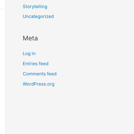
Storytelling
Uncategorized
Meta
Log in
Entries feed
Comments feed
WordPress.org