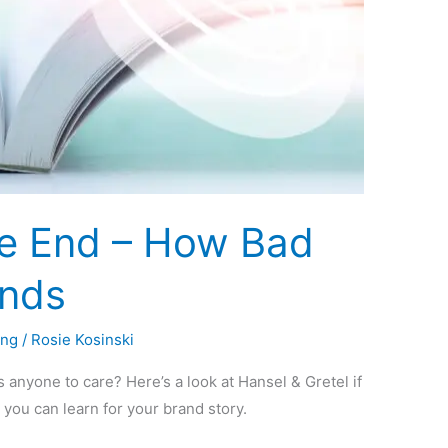
e End – How Bad
ands
ing
/
Rosie Kosinski
s anyone to care? Here’s a look at Hansel & Gretel if
 you can learn for your brand story.