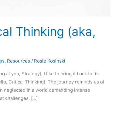
ical Thinking (aka,
ps
,
Resources
/
Rosie Kosinski
at you, Strategy), I like to bring it back to its
llo, Critical Thinking). The journey reminds us of
en neglected in a world demanding intense
st challenges. […]