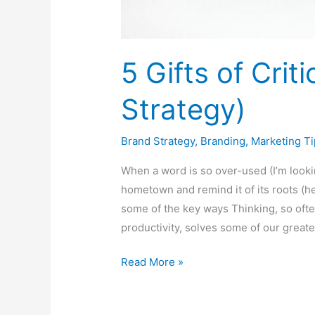
5 Gifts of Crit
Strategy)
Brand Strategy
,
Branding
,
Marketing Ti
When a word is so over-used (I’m looking 
hometown and remind it of its roots (he
some of the key ways Thinking, so oft
productivity, solves some of our greate
Read More »