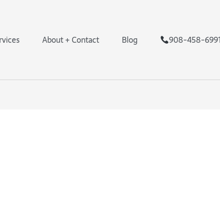
rvices
About + Contact
Blog
908-458-699