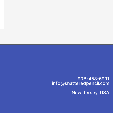
908-458-6991
info@shatteredpencil.com
New Jersey, USA