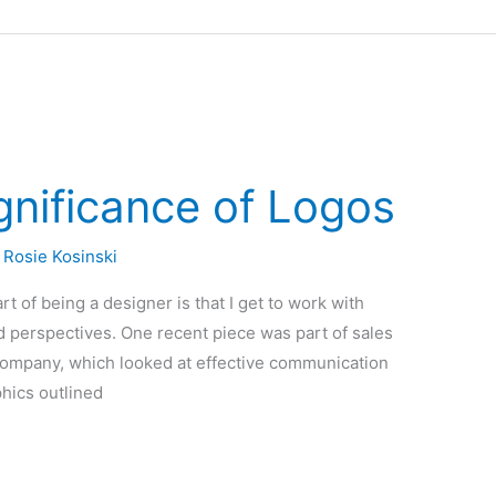
gnificance of Logos
/
Rosie Kosinski
t of being a designer is that I get to work with
nd perspectives. One recent piece was part of sales
 company, which looked at effective communication
phics outlined