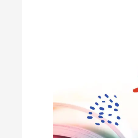
Once
Upon
The
End
–
How
Bad
Stories
Kill
Brands