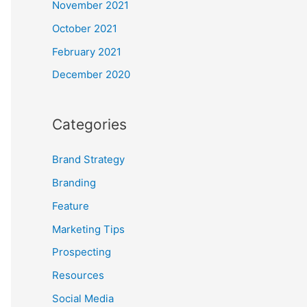
November 2021
October 2021
February 2021
December 2020
Categories
Brand Strategy
Branding
Feature
Marketing Tips
Prospecting
Resources
Social Media