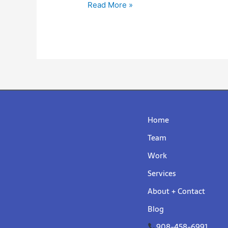
Read More »
Home
Team
Work
Services
About + Contact
Blog
908-458-6991