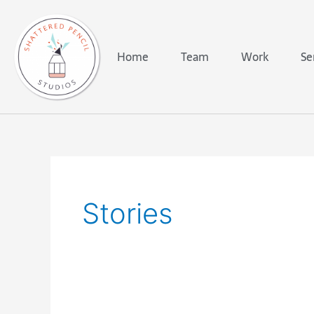
Skip
to
content
Home
Team
Work
Se
Stories