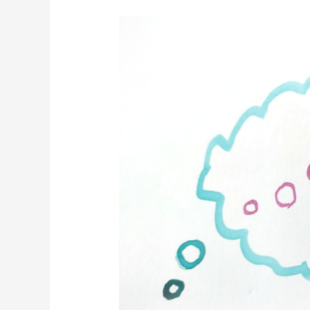
5
Gifts
of
Critical
Thinking
(aka,
Strategy)