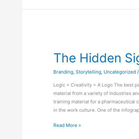
The
Hidden
The Hidden Si
Significance
of
Branding
,
Storytelling
,
Uncategorized
Logos
Logic + Creativity = A Logo The best par
material from a variety of industries a
training material for a pharmaceutical
in the work culture. One of the infogra
Read More »