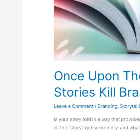
Once Upon Th
Stories Kill Br
Leave a Comment
/
Branding
,
Storytell
Is your story told in a way that provoke
all the “story” got sucked dry, and what