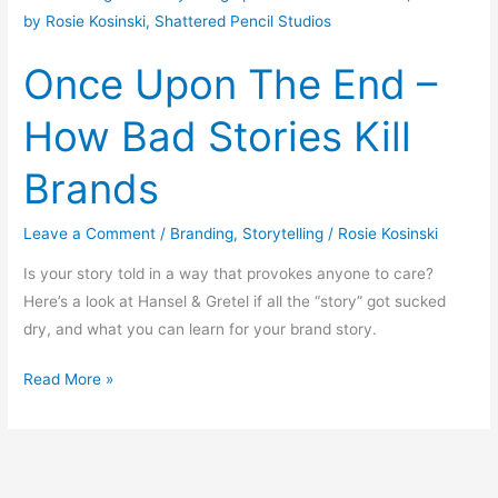
Upon
The
Once Upon The End –
End
–
How Bad Stories Kill
How
Bad
Brands
Stories
Kill
Leave a Comment
/
Branding
,
Storytelling
/
Rosie Kosinski
Brands
Is your story told in a way that provokes anyone to care?
Here’s a look at Hansel & Gretel if all the “story” got sucked
dry, and what you can learn for your brand story.
Read More »