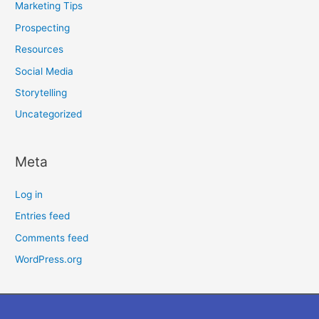
Marketing Tips
Prospecting
Resources
Social Media
Storytelling
Uncategorized
Meta
Log in
Entries feed
Comments feed
WordPress.org