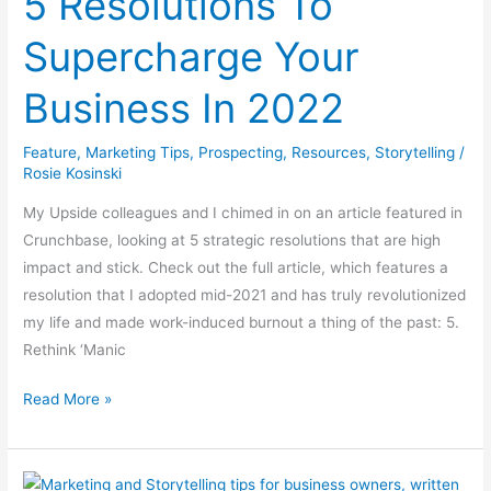
5 Resolutions To
Supercharge
Supercharge Your
Your
Business
Business In 2022
In
2022
Feature
,
Marketing Tips
,
Prospecting
,
Resources
,
Storytelling
/
Rosie Kosinski
My Upside colleagues and I chimed in on an article featured in
Crunchbase, looking at 5 strategic resolutions that are high
impact and stick. Check out the full article, which features a
resolution that I adopted mid-2021 and has truly revolutionized
my life and made work-induced burnout a thing of the past: 5.
Rethink ‘Manic
Read More »
Once