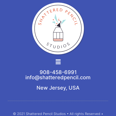
Main
Menu
908-458-6991
info@shatteredpencil.com
New Jersey, USA
© 2021 Shattered Pencil Studios • All rights Reserved •