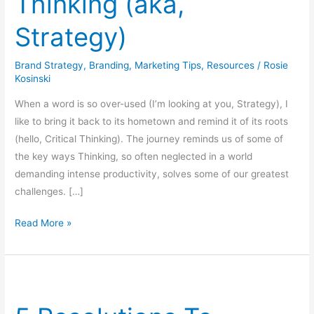
Thinking (aka,
Strategy)
Brand Strategy
,
Branding
,
Marketing Tips
,
Resources
/
Rosie
Kosinski
When a word is so over-used (I’m looking at you, Strategy), I
like to bring it back to its hometown and remind it of its roots
(hello, Critical Thinking). The journey reminds us of some of
the key ways Thinking, so often neglected in a world
demanding intense productivity, solves some of our greatest
challenges. […]
Read More »
5
Resolutions
To