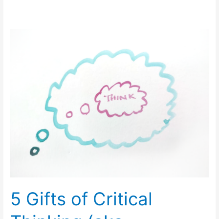
5
Gifts
of
Critical
Thinking
(aka,
Strategy)
5 Gifts of Critical