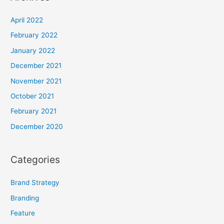
April 2022
February 2022
January 2022
December 2021
November 2021
October 2021
February 2021
December 2020
Categories
Brand Strategy
Branding
Feature