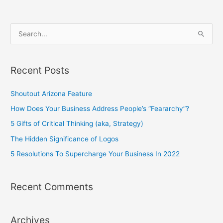
S
e
a
Recent Posts
r
c
Shoutout Arizona Feature
h
How Does Your Business Address People’s “Feararchy”?
f
5 Gifts of Critical Thinking (aka, Strategy)
o
The Hidden Significance of Logos
r
5 Resolutions To Supercharge Your Business In 2022
:
Recent Comments
Archives